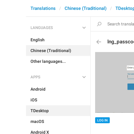
Translations
Chinese (Traditional)
TDeskto
LANGUAGES
English
lng_passco
Chinese (Traditional)
Other languages...
APPS
Android
iOS
TDesktop
LOG IN
macOS
Android X