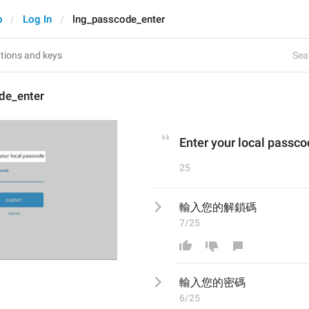
p
Log In
lng_passcode_enter
Sear
de_enter
Enter your local passc
25
輸入您的解鎖碼
7/25
輸入您的
密
碼
6/25