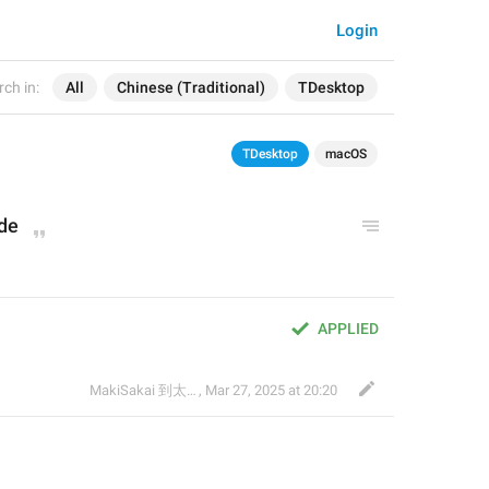
Login
ch in:
All
Chinese (Traditional)
TDesktop
TDesktop
macOS
ode
APPLIED
MakiSakai 到太子午夜時候
,
Mar 27, 2025 at 20:20