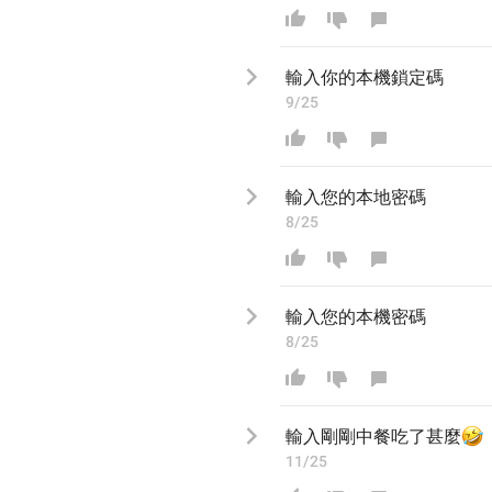
輸入
你的本機鎖定
碼
9/25
輸入您的
本地密
碼
8/25
輸入您的
本機密
碼
8/25
輸入

剛剛中餐吃了甚麼
11/25