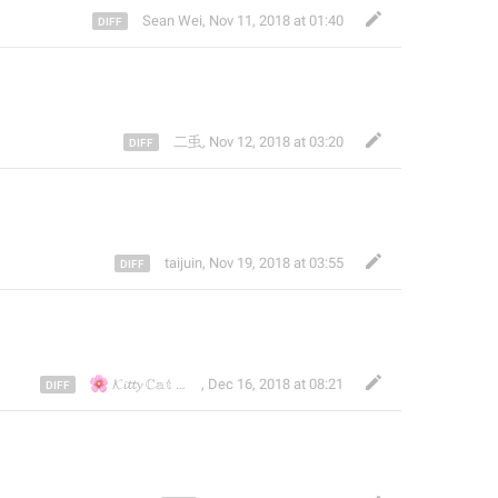
Sean Wei
,
Nov 11, 2018 at 01:40
二䖝
,
Nov 12, 2018 at 03:20
taijuin
,
Nov 19, 2018 at 03:55
🌸
🌸
🇭🇰
🇯🇵
🇹🇼
𝓚𝓲𝓽𝓽𝔂 ℂ𝕒𝕥
🇱🇷
🇰
,
Dec 16, 2018 at 08:21
