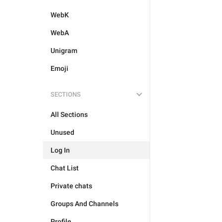
WebK
WebA
Unigram
Emoji
SECTIONS
All Sections
Unused
Log In
Chat List
Private chats
Groups And Channels
Profile