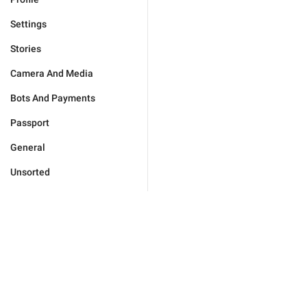
Settings
Stories
Camera And Media
Bots And Payments
Passport
General
Unsorted