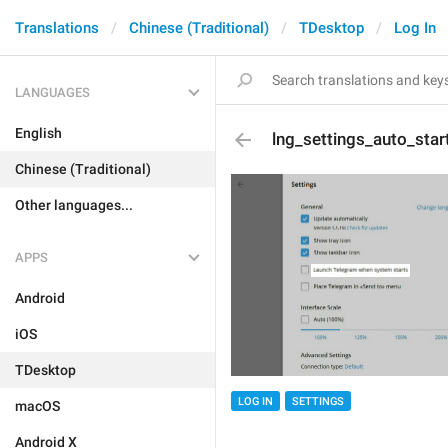
Translations
Chinese (Traditional)
TDesktop
Log In
LANGUAGES
English
lng_settings_auto_star
Chinese (Traditional)
Other languages...
APPS
Android
iOS
TDesktop
LOG IN
SETTINGS
macOS
Android X