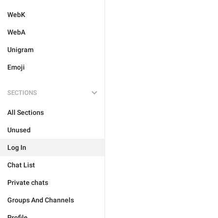
WebK
WebA
Unigram
Emoji
SECTIONS
All Sections
Unused
Log In
Chat List
Private chats
Groups And Channels
Profile