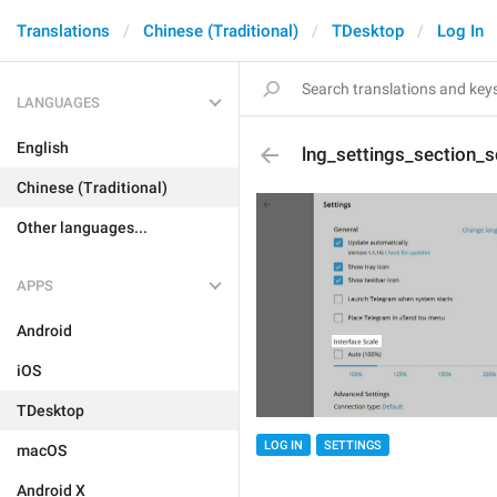
Translations
Chinese (Traditional)
TDesktop
Log In
LANGUAGES
English
lng_settings_section_s
Chinese (Traditional)
Other languages...
APPS
Android
iOS
TDesktop
LOG IN
SETTINGS
macOS
Android X