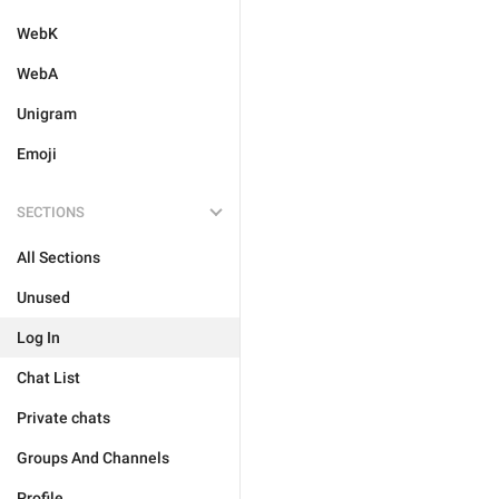
WebK
WebA
Unigram
Emoji
SECTIONS
All Sections
Unused
Log In
Chat List
Private chats
Groups And Channels
Profile