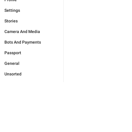
Settings
Stories
Camera And Media
Bots And Payments
Passport
General
Unsorted