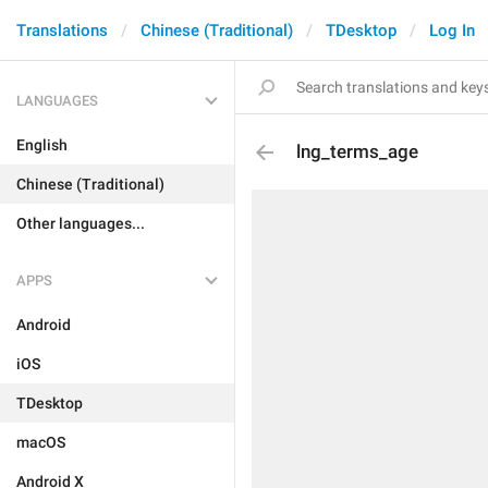
Translations
Chinese (Traditional)
TDesktop
Log In
LANGUAGES
English
lng_terms_age
Chinese (Traditional)
Other languages...
APPS
Android
iOS
TDesktop
macOS
Android X