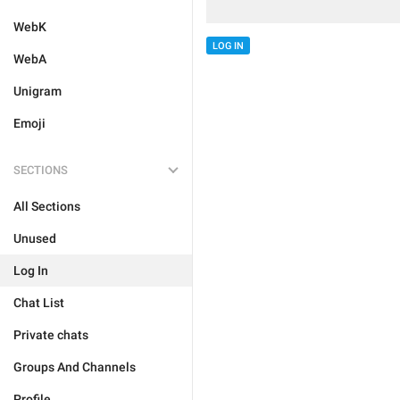
WebK
LOG IN
WebA
Unigram
Emoji
SECTIONS
All Sections
Unused
Log In
Chat List
Private chats
Groups And Channels
Profile