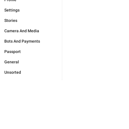
Settings
Stories
Camera And Media
Bots And Payments
Passport
General
Unsorted