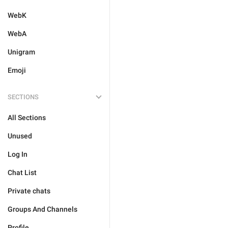
WebK
WebA
Unigram
Emoji
SECTIONS
All Sections
Unused
Log In
Chat List
Private chats
Groups And Channels
Profile