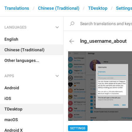
Translations
Chinese (Traditional)
TDesktop
Setting
LANGUAGES
English
lng_username_about
Chinese (Traditional)
Other languages...
APPS
Android
iOS
TDesktop
macOS
SETTINGS
Android X