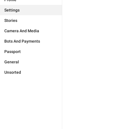
Settings
Stories
Camera And Media
Bots And Payments
Passport
General
Unsorted