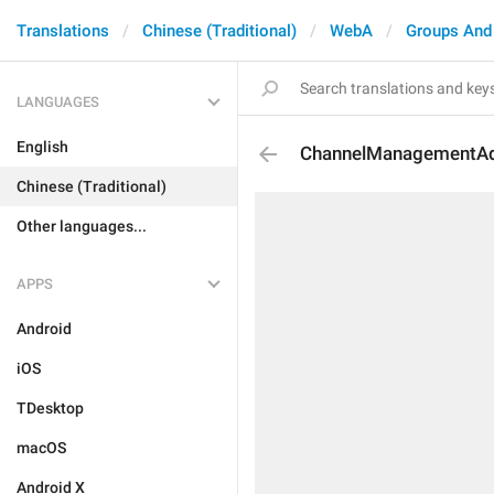
Translations
Chinese (Traditional)
WebA
Groups And
LANGUAGES
English
ChannelManagementA
Chinese (Traditional)
Other languages...
APPS
Android
iOS
TDesktop
macOS
Android X