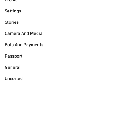
Settings
Stories
Camera And Media
Bots And Payments
Passport
General
Unsorted