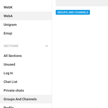
WebK
GROUPS AND CHANNELS
WebA
Unigram
Emoji
SECTIONS
All Sections
Unused
Log In
Chat List
Private chats
Groups And Channels
Profile