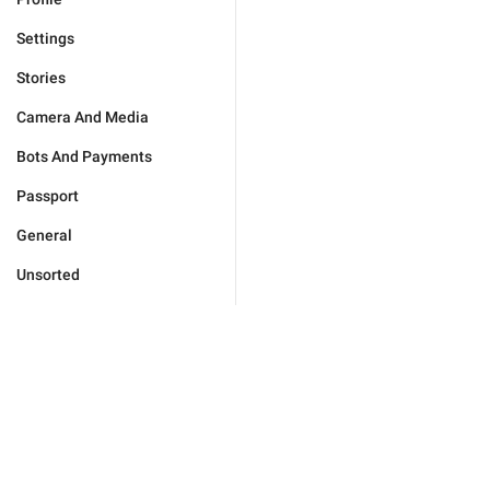
Settings
Stories
Camera And Media
Bots And Payments
Passport
General
Unsorted