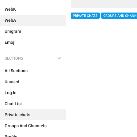
WebK
PRIVATE CHATS
GROUPS AND CHANN
WebA
Unigram
Emoji
SECTIONS
All Sections
Unused
Log In
Chat List
Private chats
Groups And Channels
Profile