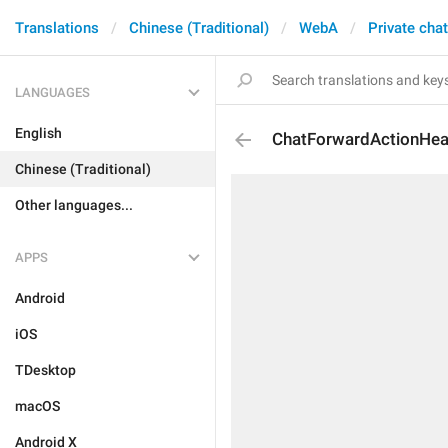
Translations
Chinese (Traditional)
WebA
Private cha
LANGUAGES
English
ChatForwardActionHea
Chinese (Traditional)
Other languages...
APPS
Android
iOS
TDesktop
macOS
Android X