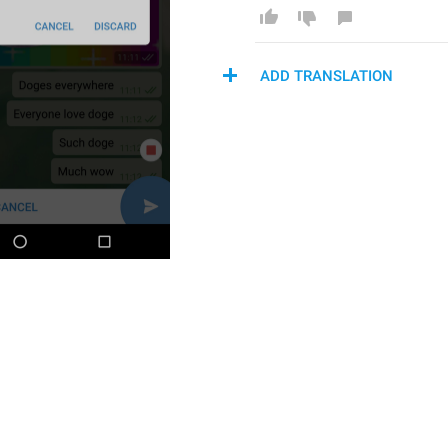
ADD TRANSLATION