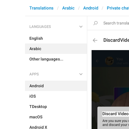
Translations
Arabic
Android
Private cha
LANGUAGES
English
DiscardVid
Arabic
Other languages...
APPS
Android
iOS
TDesktop
macOS
Android X