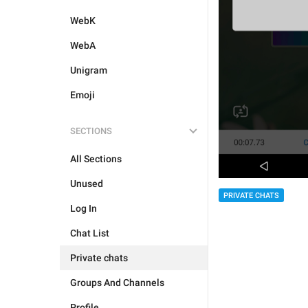
WebK
WebA
Unigram
Emoji
SECTIONS
All Sections
Unused
PRIVATE CHATS
Log In
Chat List
Private chats
Groups And Channels
Profile