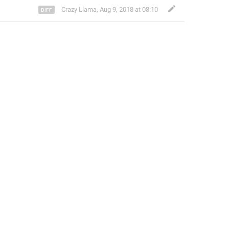
Crazy Llama
,
Aug 9, 2018 at 08:10