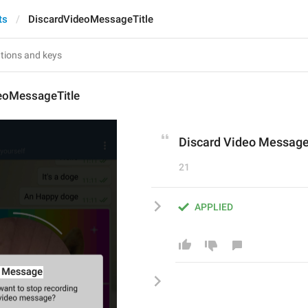
ts
DiscardVideoMessageTitle
eoMessageTitle
Discard Video Messag
21
APPLIED