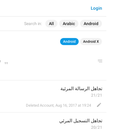
Login
Search in:
All
Arabic
Android
Android
Android X
e
تجاهل الرسالة المرئية
21/21
Deleted Account
,
Aug 16, 2017 at 19:24
تسجيل المرئي
تجاهل ال
20/21