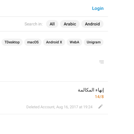
Login
Search in:
All
Arabic
Android
TDesktop
macOS
Android X
WebA
Unigram
إنهاء المكالمة
14/8
Deleted Account
,
Aug 16, 2017 at 19:24