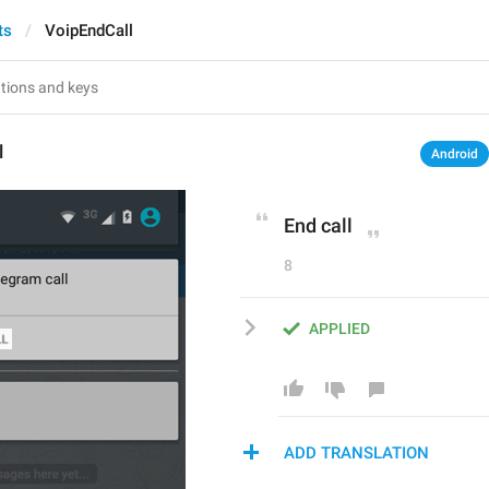
ts
VoipEndCall
l
Android
End call
8
APPLIED
ADD TRANSLATION