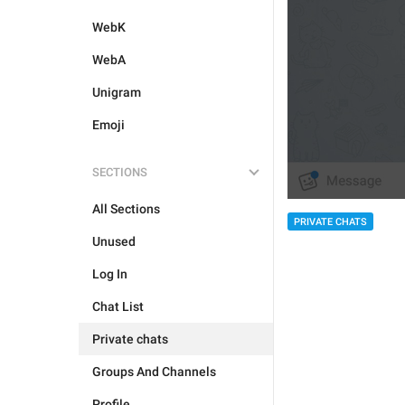
WebK
WebA
Unigram
Emoji
SECTIONS
All Sections
PRIVATE CHATS
Unused
Log In
Chat List
Private chats
Groups And Channels
Profile