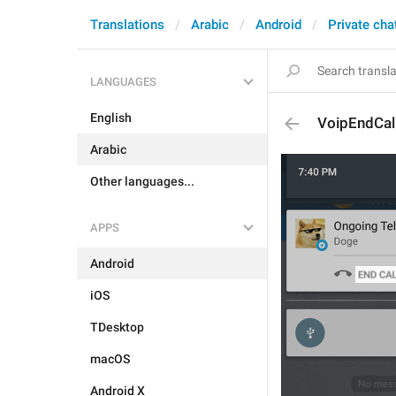
Translations
Arabic
Android
Private cha
LANGUAGES
English
VoipEndCal
Arabic
Other languages...
APPS
Android
iOS
TDesktop
macOS
Android X