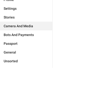
Settings
Stories
Camera And Media
Bots And Payments
Passport
General
Unsorted