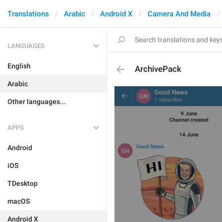
Translations
Arabic
Android X
Camera And Media
LANGUAGES
English
ArchivePack
Arabic
Other languages...
APPS
Android
iOS
TDesktop
macOS
Android X