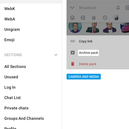
WebK
WebA
Unigram
Emoji
SECTIONS
All Sections
Unused
CAMERA AND MEDIA
Log In
Chat List
Private chats
Groups And Channels
Profile