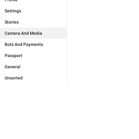
Settings
Stories
Camera And Media
Bots And Payments
Passport
General
Unsorted