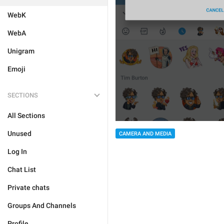
WebK
WebA
Unigram
Emoji
SECTIONS
All Sections
Unused
CAMERA AND MEDIA
Log In
Chat List
Private chats
Groups And Channels
Profile