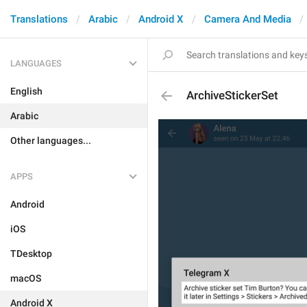
Translations
Arabic
Android X
Camera And Media
LANGUAGES
English
ArchiveStickerSet
Arabic
Other languages...
APPS
Android
iOS
TDesktop
macOS
Android X