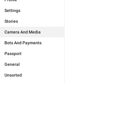
Settings
Stories
Camera And Media
Bots And Payments
Passport
General
Unsorted