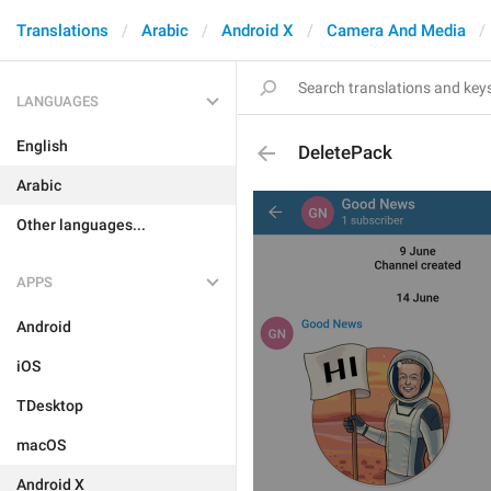
Translations
Arabic
Android X
Camera And Media
LANGUAGES
English
DeletePack
Arabic
Other languages...
APPS
Android
iOS
TDesktop
macOS
Android X