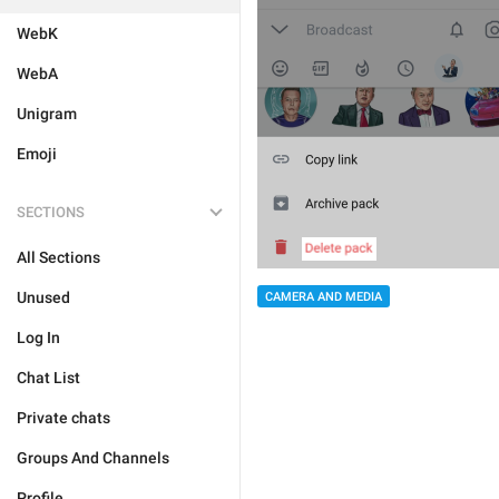
WebK
WebA
Unigram
Emoji
SECTIONS
All Sections
Unused
CAMERA AND MEDIA
Log In
Chat List
Private chats
Groups And Channels
Profile