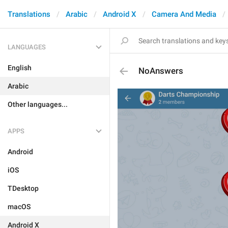
Translations
Arabic
Android X
Camera And Media
LANGUAGES
English
NoAnswers
Arabic
Other languages...
APPS
Android
iOS
TDesktop
macOS
Android X