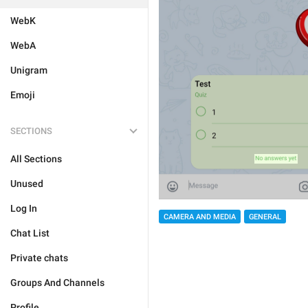
WebK
WebA
Unigram
Emoji
SECTIONS
All Sections
Unused
Log In
CAMERA AND MEDIA
GENERAL
Chat List
Private chats
Groups And Channels
Profile