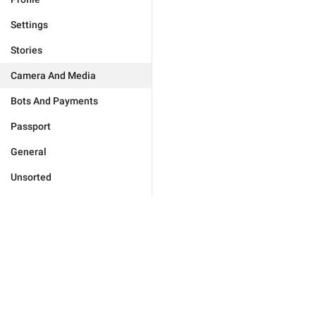
Settings
Stories
Camera And Media
Bots And Payments
Passport
General
Unsorted