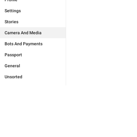
Settings
Stories
Camera And Media
Bots And Payments
Passport
General
Unsorted