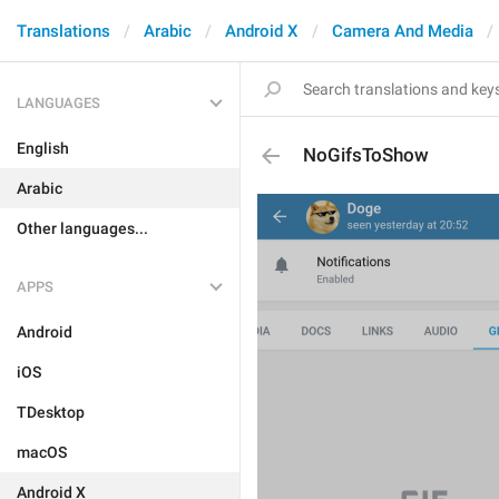
Translations
Arabic
Android X
Camera And Media
LANGUAGES
English
NoGifsToShow
Arabic
Other languages...
APPS
Android
iOS
TDesktop
macOS
Android X