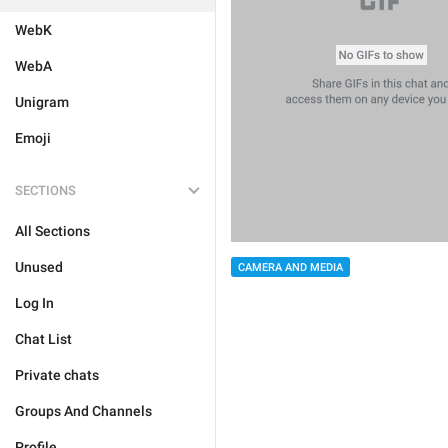
WebK
WebA
Unigram
Emoji
SECTIONS
All Sections
Unused
CAMERA AND MEDIA
Log In
Chat List
Private chats
Groups And Channels
Profile