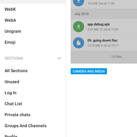
WebK
WebA
Unigram
Emoji
SECTIONS
All Sections
CAMERA AND MEDIA
Unused
Log In
Chat List
Private chats
Groups And Channels
Profile