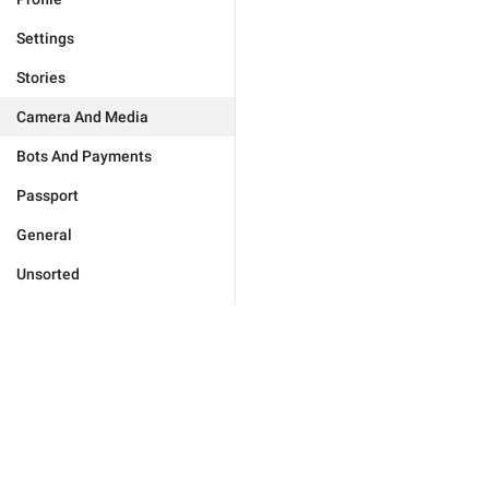
Settings
Stories
Camera And Media
Bots And Payments
Passport
General
Unsorted