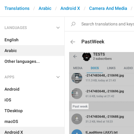
Translations
Arabic
Android X
Camera And Media
LANGUAGES
English
PastWeek
Arabic
Other languages...
APPS
Android
iOS
TDesktop
macOS
Android X