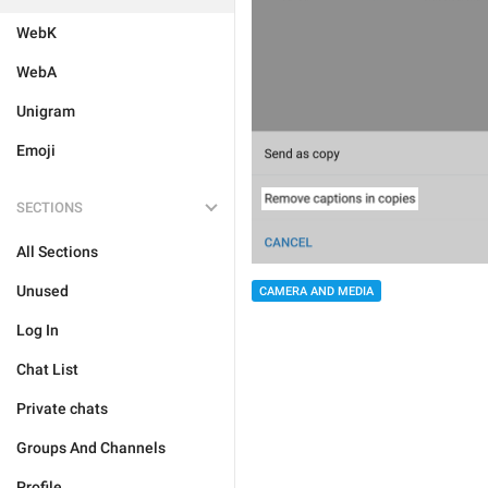
WebK
WebA
Unigram
Emoji
SECTIONS
All Sections
Unused
CAMERA AND MEDIA
Log In
Chat List
Private chats
Groups And Channels
Profile