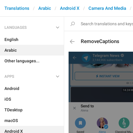
Translations
Arabic
Android X
Camera And Media
LANGUAGES
English
RemoveCaptions
Arabic
Other languages...
APPS
Android
iOS
TDesktop
macOS
Android X