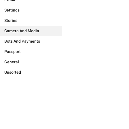
Settings
Stories
Camera And Media
Bots And Payments
Passport
General
Unsorted