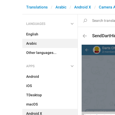
Translations
Arabic
Android X
Camera 
LANGUAGES
English
SendDartHi
Arabic
Other languages...
APPS
Android
iOS
TDesktop
macOS
Android X