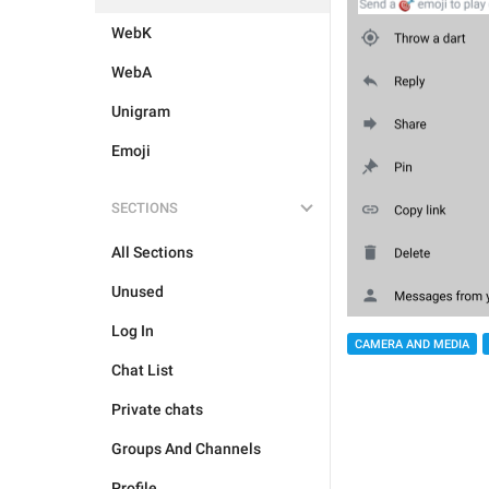
WebK
WebA
Unigram
Emoji
SECTIONS
All Sections
Unused
Log In
CAMERA AND MEDIA
Chat List
Private chats
Groups And Channels
Profile