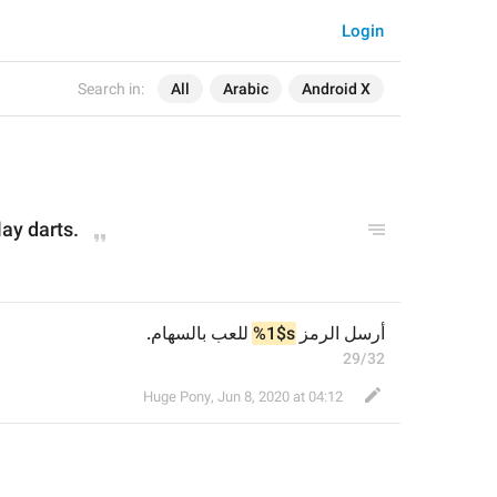
Login
Search in:
All
Arabic
Android X
lay darts.
 للعب بالسهام.
%1$s
أرسل الرمز 
29/32
Huge Pony
,
Jun 8, 2020 at 04:12