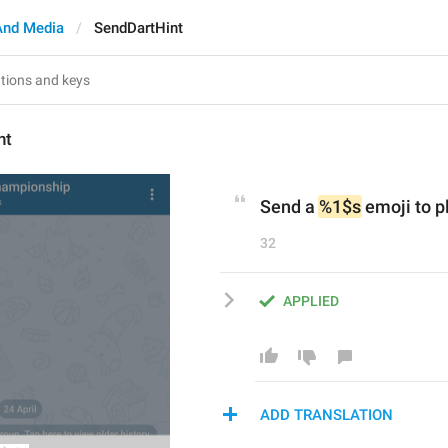
And Media
SendDartHint
nt
Send a 
%1$s
 emoji to p
32
APPLIED
ADD TRANSLATION