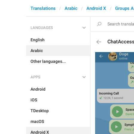
Translations
Arabic
Android X
Groups A
LANGUAGES
English
ChatAccess
Arabic
Other languages...
APPS
Android
iOS
TDesktop
macOS
Android X