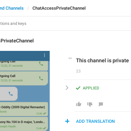
nd Channels
ChatAccessPrivateChannel
PrivateChannel
This channel is private
23
APPLIED
ADD TRANSLATION