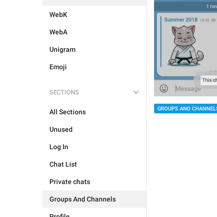
WebK
WebA
Unigram
Emoji
SECTIONS
GROUPS AND CHANNEL
All Sections
Unused
Log In
Chat List
Private chats
Groups And Channels
Profile