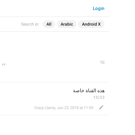
Login
Search in:
All
Arabic
Android X
هذه القناة خاصة
15/23
Crazy Llama
,
Jun 23, 2018 at 11:59