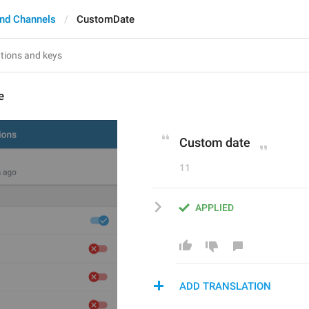
nd Channels
CustomDate
e
Custom date
11
APPLIED
ADD TRANSLATION