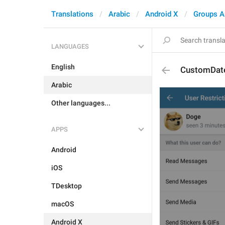
Translations
Arabic
Android X
Groups A
LANGUAGES
English
CustomDat
Arabic
Other languages...
APPS
Android
iOS
TDesktop
macOS
Android X