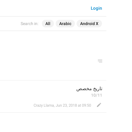
Login
Search in:
All
Arabic
Android X
تاريخ مخصص
10/11
Crazy Llama
,
Jun 23, 2018 at 09:50