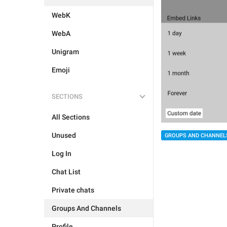
WebK
WebA
Unigram
Emoji
SECTIONS
All Sections
Unused
GROUPS AND CHANNEL
Log In
Chat List
Private chats
Groups And Channels
Profile