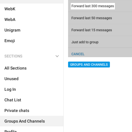
WebK
WebA
Unigram
Emoji
SECTIONS
GROUPS AND CHANNELS
All Sections
Unused
Log In
Chat List
Private chats
Groups And Channels
Profile