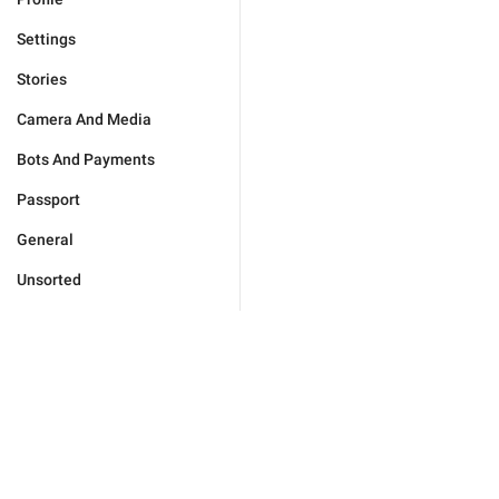
Settings
Stories
Camera And Media
Bots And Payments
Passport
General
Unsorted