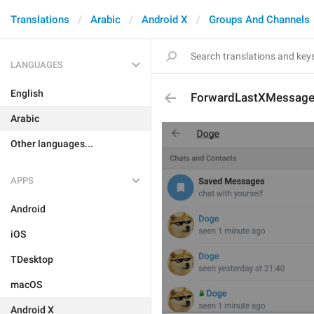
Translations
Arabic
Android X
Groups And Channels
LANGUAGES
English
ForwardLastXMessag
Arabic
Other languages...
APPS
Android
iOS
TDesktop
macOS
Android X