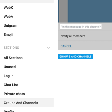
WebK
WebA
Unigram
Emoji
SECTIONS
GROUPS AND CHANNELS
All Sections
Unused
Log In
Chat List
Private chats
Groups And Channels
Profile