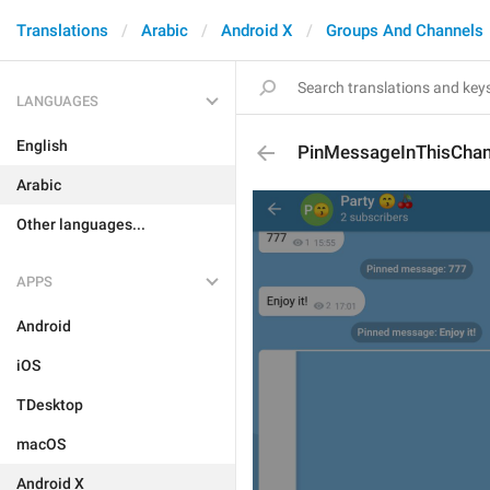
Translations
Arabic
Android X
Groups And Channels
LANGUAGES
English
PinMessageInThisChan
Arabic
Other languages...
APPS
Android
iOS
TDesktop
macOS
Android X