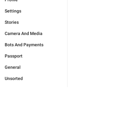
Settings
Stories
Camera And Media
Bots And Payments
Passport
General
Unsorted