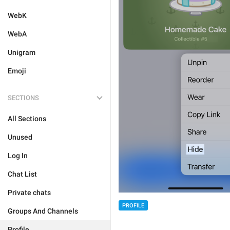
WebK
WebA
Unigram
Emoji
SECTIONS
All Sections
Unused
Log In
Chat List
Private chats
PROFILE
Groups And Channels
Profile