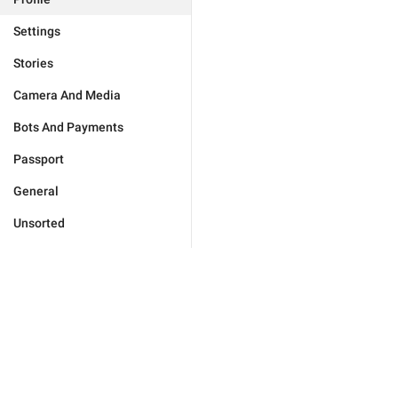
Settings
Stories
Camera And Media
Bots And Payments
Passport
General
Unsorted