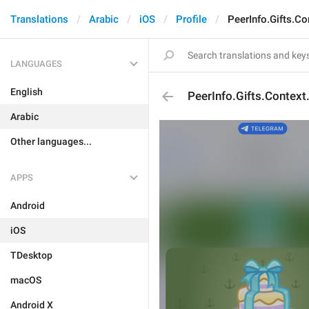
Translations
Arabic
iOS
Profile
PeerInfo.Gifts.Co
LANGUAGES
English
PeerInfo.Gifts.Context
Arabic
Other languages...
APPS
Android
iOS
TDesktop
macOS
Android X