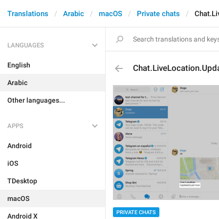
Translations
Arabic
macOS
Private chats
Chat.L
LANGUAGES
English
Chat.LiveLocation.Up
Arabic
Other languages...
APPS
Android
iOS
TDesktop
macOS
PRIVATE CHATS
Android X