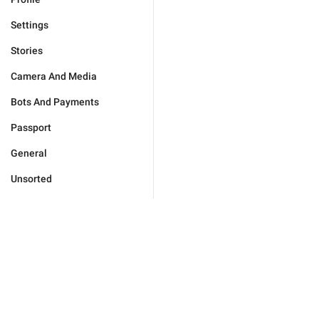
Settings
Stories
Camera And Media
Bots And Payments
Passport
General
Unsorted