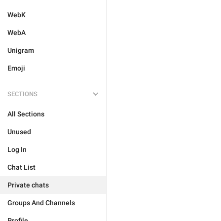
WebK
WebA
Unigram
Emoji
SECTIONS
All Sections
Unused
Log In
Chat List
Private chats
Groups And Channels
Profile