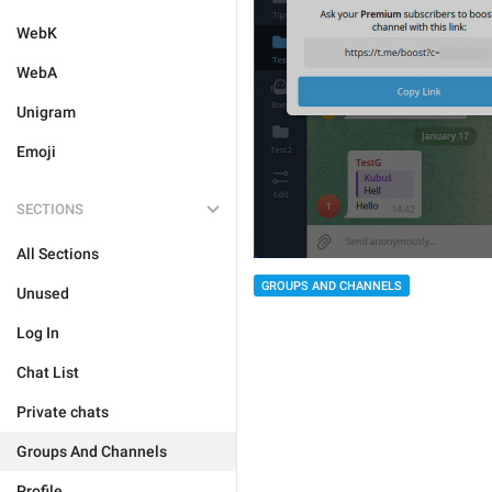
WebK
WebA
Unigram
Emoji
SECTIONS
All Sections
GROUPS AND CHANNELS
Unused
Log In
Chat List
Private chats
Groups And Channels
Profile