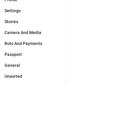
Settings
Stories
Camera And Media
Bots And Payments
Passport
General
Unsorted