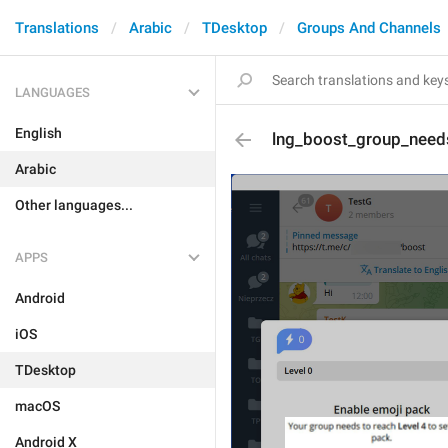
Translations
Arabic
TDesktop
Groups And Channels
LANGUAGES
English
lng_boost_group_needs
Arabic
Other languages...
APPS
Android
iOS
TDesktop
macOS
Android X