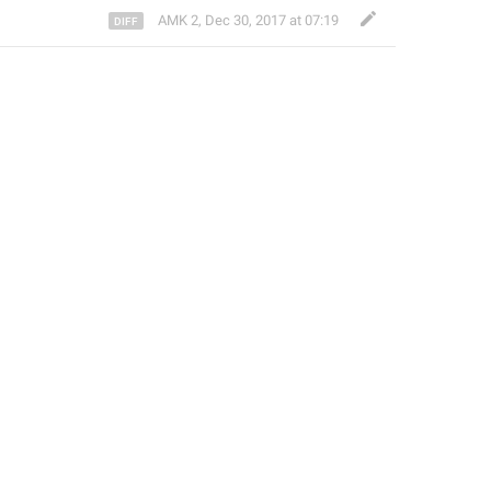
AMK 2
,
Dec 30, 2017 at 07:19