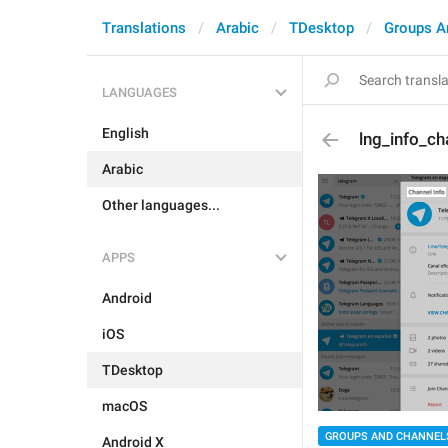
Translations
Arabic
TDesktop
Groups A
LANGUAGES
English
lng_info_cha
Arabic
Other languages...
APPS
Android
iOS
TDesktop
macOS
GROUPS AND CHANNEL
Android X