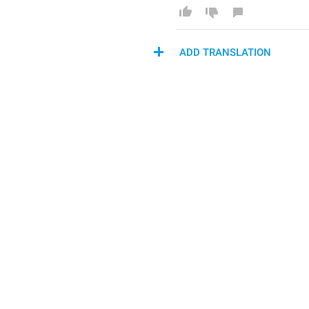
ADD TRANSLATION