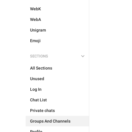
WebK
WebA
Unigram
Emoji
SECTIONS
All Sections
Unused
Log In
Chat List
Private chats
Groups And Channels
Profile