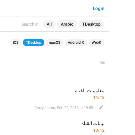
Login
Search in:
All
Arabic
TDesktop
iOS
TDesktop
macOS
Android X
WebK
معلومات القناة
14/12
Crazy Llama
,
Feb 22, 2018 at 19:55
ات القناة
بيان
13/12