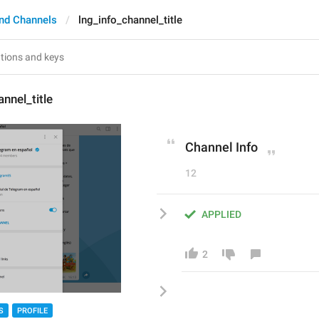
nd Channels
lng_info_channel_title
nnel_title
Channel Info
12
APPLIED
2
S
PROFILE