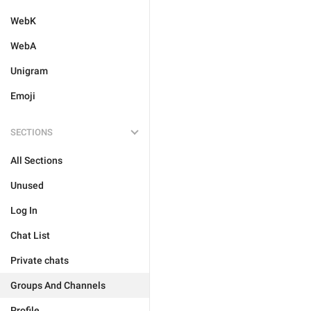
WebK
WebA
Unigram
Emoji
SECTIONS
All Sections
Unused
Log In
Chat List
Private chats
Groups And Channels
Profile