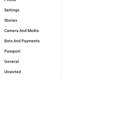
Settings
Stories
Camera And Media
Bots And Payments
Passport
General
Unsorted