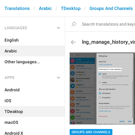
Translations
Arabic
TDesktop
Groups And Channels
LANGUAGES
English
lng_manage_history_visi
Arabic
Other languages...
APPS
Android
iOS
TDesktop
macOS
GROUPS AND CHANNELS
Android X