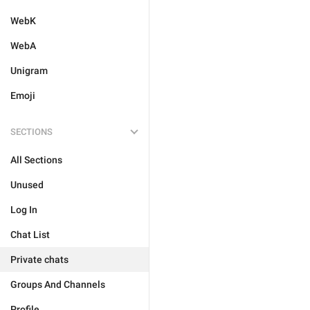
WebK
WebA
Unigram
Emoji
SECTIONS
All Sections
Unused
Log In
Chat List
Private chats
Groups And Channels
Profile