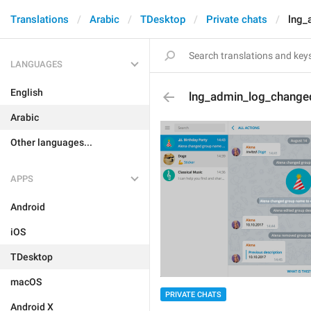
Translations
Arabic
TDesktop
Private chats
lng_
LANGUAGES
English
lng_admin_log_changed
Arabic
Other languages...
APPS
Android
iOS
TDesktop
macOS
PRIVATE CHATS
Android X