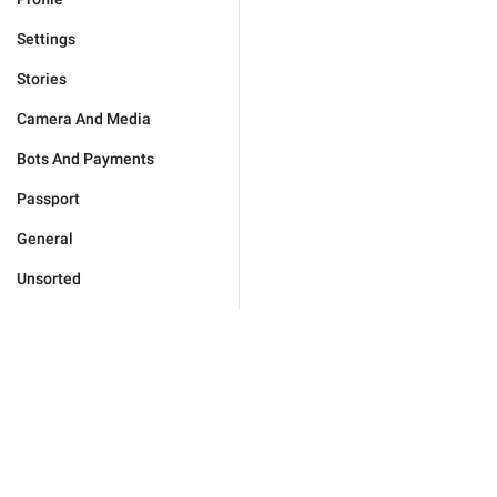
Settings
Stories
Camera And Media
Bots And Payments
Passport
General
Unsorted