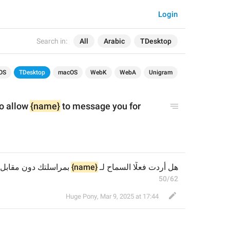
Login
Search in:
All
Arabic
TDesktop
OS
TDesktop
macOS
WebK
WebA
Unigram
o allow 
{name}
 to message you for 
بمراسلتك دون مقابل؟
{name}
هل أردت فعلًا السماح لـ 
50/62
Huge Pony
,
Mar 9, 2025 at 17:44