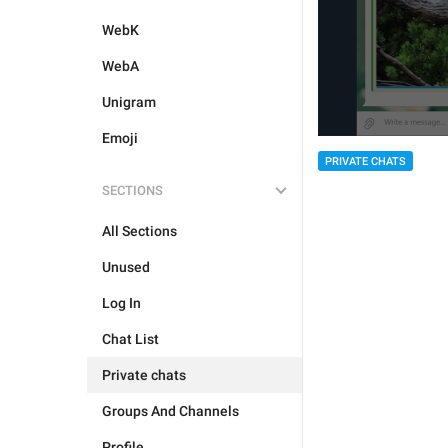
WebK
WebA
Unigram
Emoji
PRIVATE CHATS
SECTIONS
All Sections
Unused
Log In
Chat List
Private chats
Groups And Channels
Profile