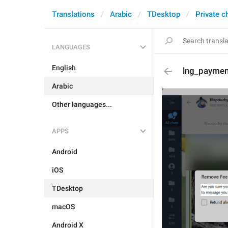
Translations
Arabic
TDesktop
Private c
LANGUAGES
English
lng_paymen
Arabic
Other languages...
APPS
Android
iOS
TDesktop
macOS
Android X