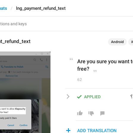
hats
lng_payment_refund_text
t_refund_text
Android
i
Are you sure you want t
free?
62
 
APPLIED
ADD TRANSLATION