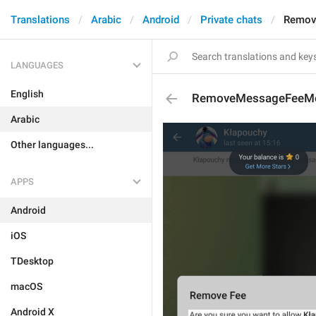
Translations
Arabic
Android
Private chats
Remov
LANGUAGES
English
RemoveMessageFeeM
Arabic
Other languages...
APPS
Android
iOS
TDesktop
macOS
Android X