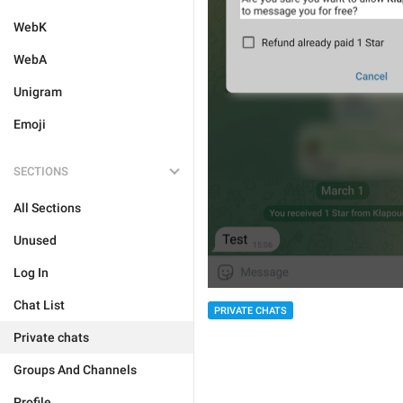
WebK
WebA
Unigram
Emoji
SECTIONS
All Sections
Unused
Log In
Chat List
PRIVATE CHATS
Private chats
Groups And Channels
Profile