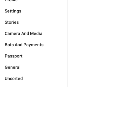
Settings
Stories
Camera And Media
Bots And Payments
Passport
General
Unsorted