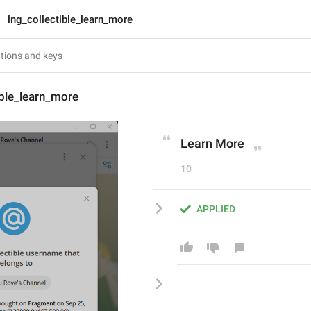
lng_collectible_learn_more
ible_learn_more
Learn More
10
APPLIED