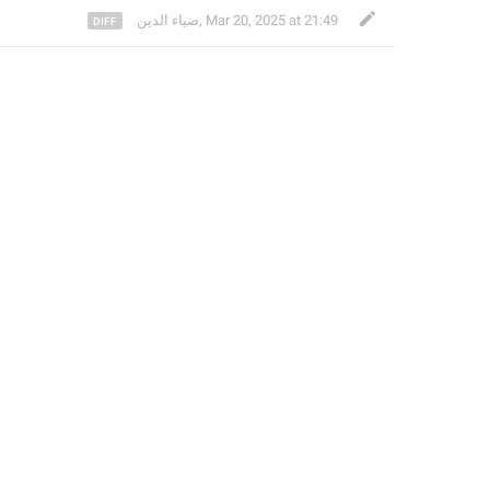
ضياء الدين
,
Mar 20, 2025 at 21:49