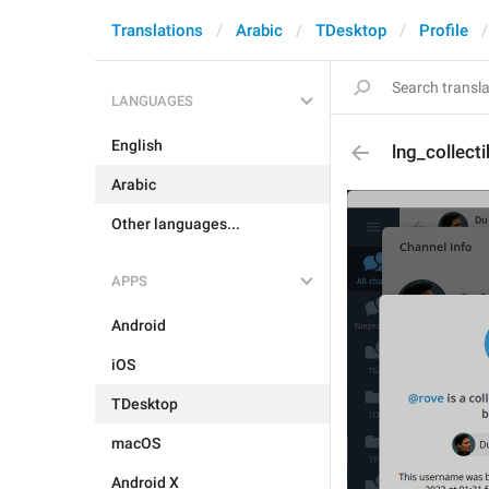
Translations
Arabic
TDesktop
Profile
LANGUAGES
English
lng_collect
Arabic
Other languages...
APPS
Android
iOS
TDesktop
macOS
Android X