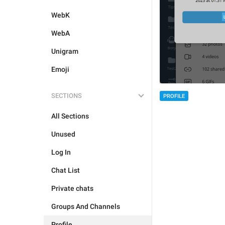
WebK
WebA
Unigram
Emoji
SECTIONS
PROFILE
All Sections
Unused
Log In
Chat List
Private chats
Groups And Channels
Profile