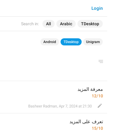
Login
Search in:
All
Arabic
TDesktop
Android
TDesktop
Unigram
معرفة المزيد
12/10
Basheer Radman
,
Apr 7, 2024 at 21:30
 المزيد
تعرف على
15/10