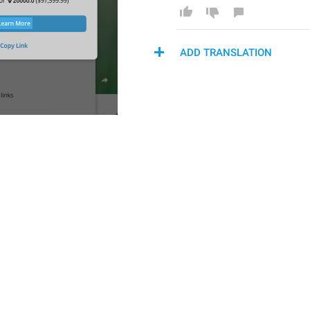
ADD TRANSLATION