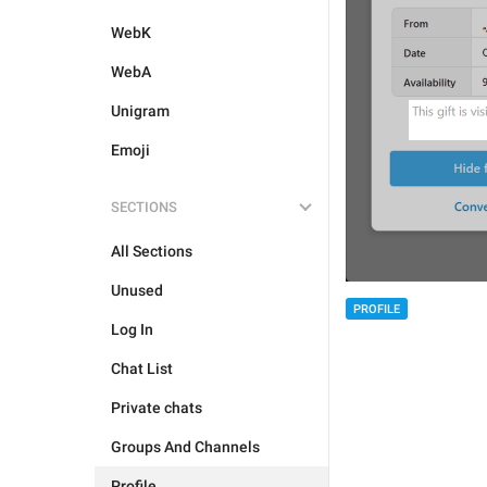
WebK
WebA
Unigram
Emoji
SECTIONS
All Sections
Unused
PROFILE
Log In
Chat List
Private chats
Groups And Channels
Profile