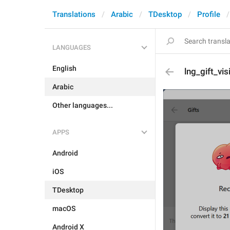
Translations
Arabic
TDesktop
Profile
LANGUAGES
English
lng_gift_vis
Arabic
Other languages...
APPS
Android
iOS
TDesktop
macOS
Android X