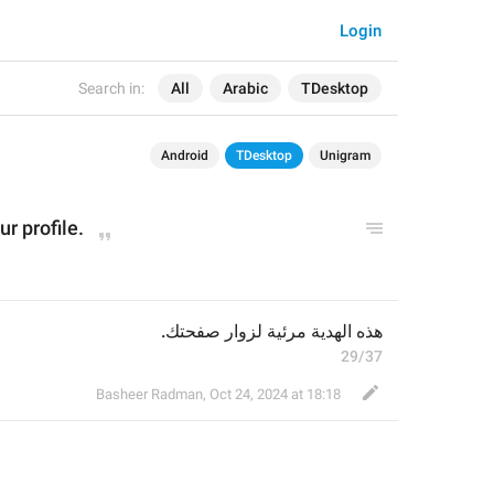
Login
Search in:
All
Arabic
TDesktop
Android
TDesktop
Unigram
our p
rofil
e.
هذه الهدية مرئية لزوار صفحتك.
29/37
Basheer Radman
,
Oct 24, 2024 at 18:18