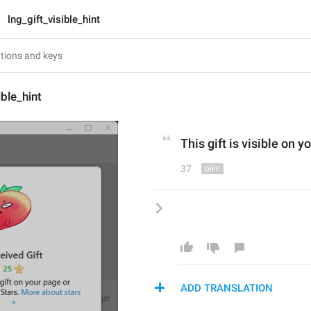
lng_gift_visible_hint
ible_hint
This gift is visible on y
37
ADD TRANSLATION