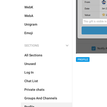
WebK
WebA
Unigram
Emoji
SECTIONS
All Sections
PROFILE
Unused
Log In
Chat List
Private chats
Groups And Channels
Profile