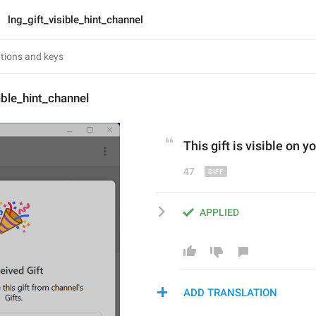
lng_gift_visible_hint_channel
ible_hint_channel
This gift is visible 
o
n yo
47
APPLIED
ADD TRANSLATION