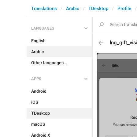
Translations
Arabic
TDesktop
Profile
LANGUAGES
English
lng_gift_vis
Arabic
Other languages...
APPS
Android
iOS
TDesktop
macOS
Android X