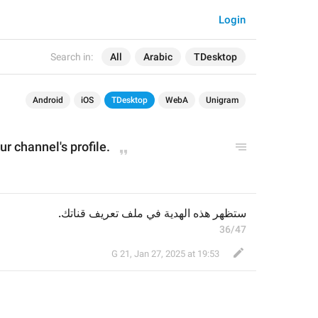
Login
Search in:
All
Arabic
TDesktop
Android
iOS
TDesktop
WebA
Unigram
ur channel's 
profile
.
ستظهر هذه الهدية في ملف تعريف قناتك.
36/47
G 21
,
Jan 27, 2025 at 19:53