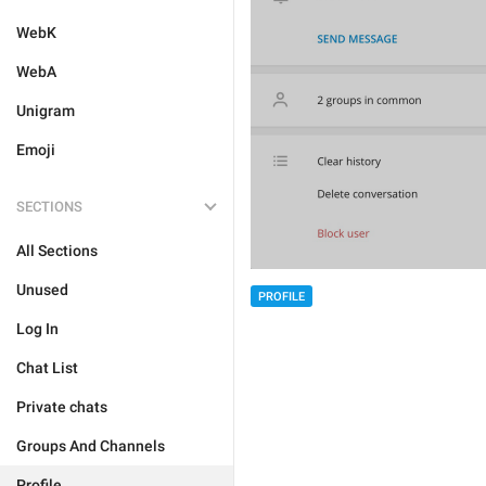
WebK
WebA
Unigram
Emoji
SECTIONS
All Sections
Unused
PROFILE
Log In
Chat List
Private chats
Groups And Channels
Profile