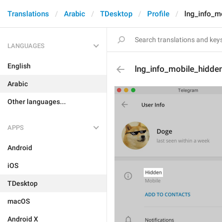
Translations
Arabic
TDesktop
Profile
lng_info_m
LANGUAGES
English
lng_info_mobile_hidde
Arabic
Other languages...
APPS
Android
iOS
TDesktop
macOS
Android X