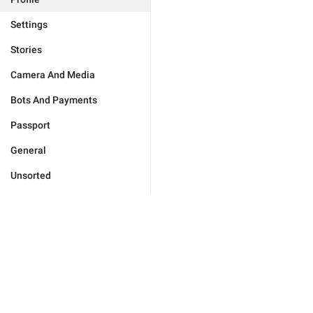
Settings
Stories
Camera And Media
Bots And Payments
Passport
General
Unsorted