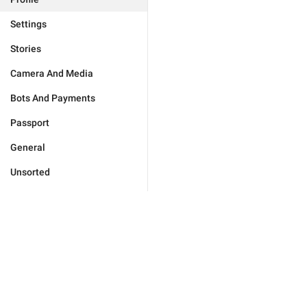
Settings
Stories
Camera And Media
Bots And Payments
Passport
General
Unsorted