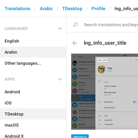
Translations
Arabic
TDesktop
Profile
lng_info_us
LANGUAGES
English
lng_info_user_title
Arabic
Other languages...
APPS
Android
iOS
TDesktop
macOS
Android X
PROFILE