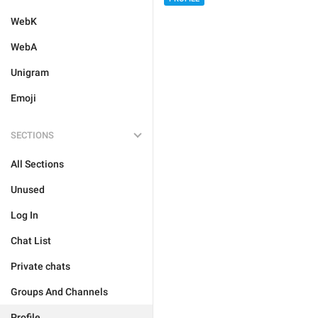
WebK
WebA
Unigram
Emoji
SECTIONS
All Sections
Unused
Log In
Chat List
Private chats
Groups And Channels
Profile