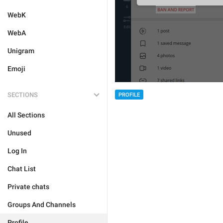
WebK
WebA
Unigram
Emoji
SECTIONS
PROFILE
All Sections
Unused
Log In
Chat List
Private chats
Groups And Channels
Profile