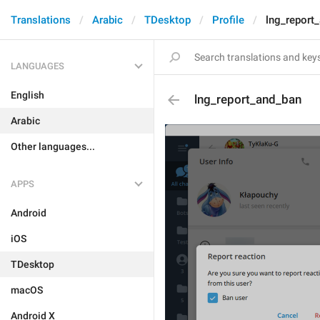
Translations
Arabic
TDesktop
Profile
lng_report
LANGUAGES
English
lng_report_and_ban
Arabic
Other languages...
APPS
Android
iOS
TDesktop
macOS
Android X