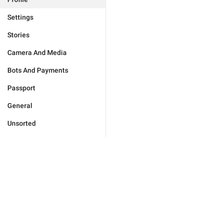
Settings
Stories
Camera And Media
Bots And Payments
Passport
General
Unsorted