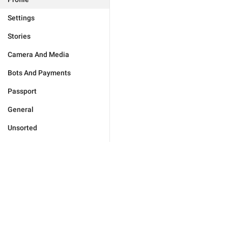
Settings
Stories
Camera And Media
Bots And Payments
Passport
General
Unsorted