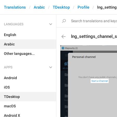
Translations
Arabic
TDesktop
Profile
lng_settin
LANGUAGES
English
lng_settings_channel_s
Arabic
Other languages...
APPS
Android
iOS
TDesktop
macOS
Android X