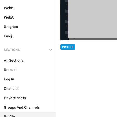
WebK
WebA
Unigram
Emoji
PROFILE
SECTIONS
All Sections
Unused
Log In
Chat List
Private chats
Groups And Channels
Profile