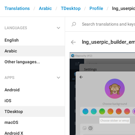
Translations
Arabic
TDesktop
Profile
lng_userpic
LANGUAGES
English
lng_userpic_builder_em
Arabic
Other languages...
APPS
Android
iOS
TDesktop
macOS
Android X