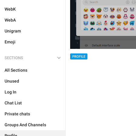
WebK
WebA
Unigram
Emoji
PROFILE
SECTIONS
All Sections
Unused
Log In
Chat List
Private chats
Groups And Channels
Profile