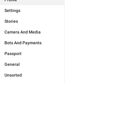
Settings
Stories
Camera And Media
Bots And Payments
Passport
General
Unsorted