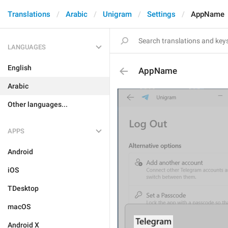
Translations
Arabic
Unigram
Settings
AppName
LANGUAGES
English
AppName
Arabic
Other languages...
APPS
Android
iOS
TDesktop
macOS
Android X