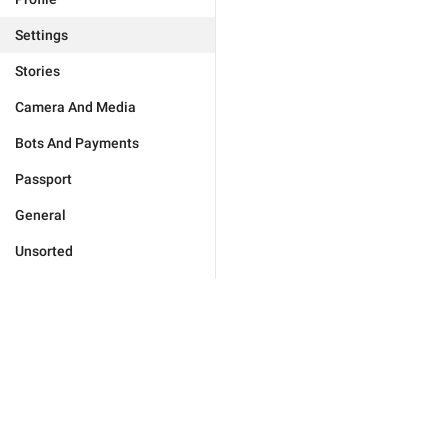
Settings
Stories
Camera And Media
Bots And Payments
Passport
General
Unsorted