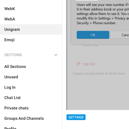
WebK
WebA
Unigram
Emoji
SECTIONS
All Sections
Unused
Log In
Chat List
Private chats
SETTINGS
Groups And Channels
Profile