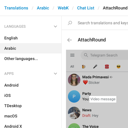
Translations
Arabic
WebK
Chat List
AttachRound
LANGUAGES
English
AttachRound
Arabic
Other languages...
APPS
Android
iOS
TDesktop
macOS
Android X