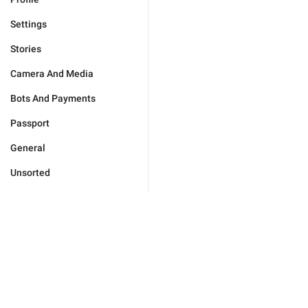
Settings
Stories
Camera And Media
Bots And Payments
Passport
General
Unsorted