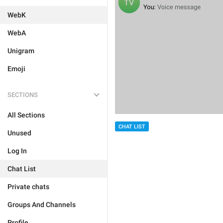
WebK
WebA
Unigram
Emoji
SECTIONS
All Sections
CHAT LIST
Unused
Log In
Chat List
Private chats
Groups And Channels
Profile