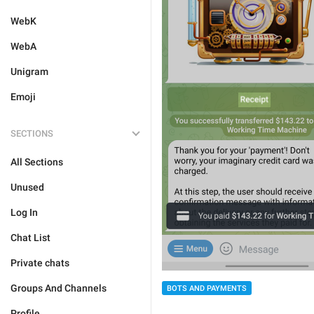
WebK
WebA
Unigram
Emoji
SECTIONS
All Sections
Unused
Log In
Chat List
Private chats
Groups And Channels
BOTS AND PAYMENTS
Profile