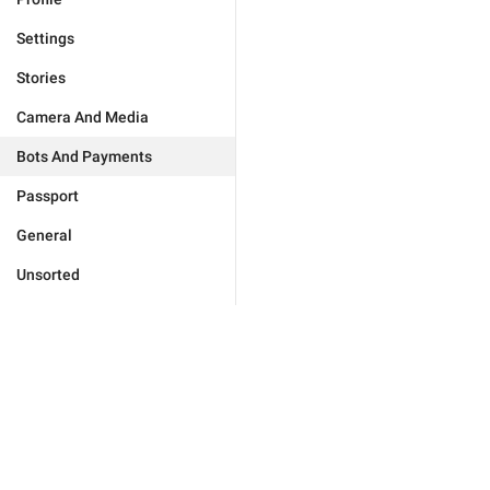
Settings
Stories
Camera And Media
Bots And Payments
Passport
General
Unsorted