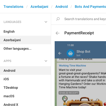
Translations
Azerbaijani
Android
Bots And Payments
LANGUAGES
English
PaymentReceipt
Azerbaijani
Other languages...
APPS
Android
iOS
TDesktop
macOS
Android X