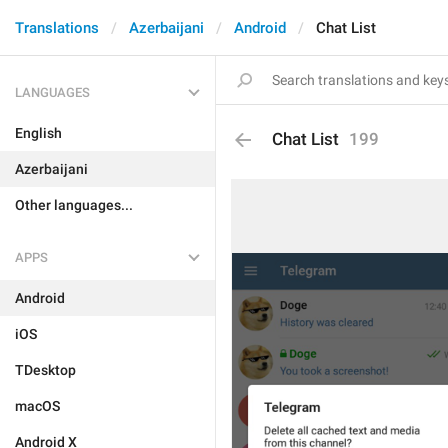
Translations
Azerbaijani
Android
Chat List
LANGUAGES
English
Chat List
199
Azerbaijani
Other languages...
APPS
Android
iOS
TDesktop
macOS
Android X