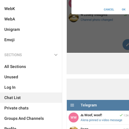
WebK
WebA
Unigram
Emoji
SECTIONS
All Sections
Unused
Log In
Chat List
Private chats
Groups And Channels
Profile