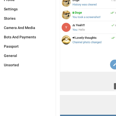
Settings
Stories
Camera And Media
Bots And Payments
Passport
General
Unsorted