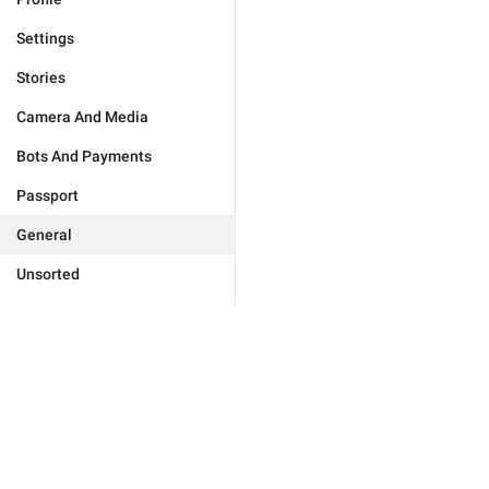
Settings
Stories
Camera And Media
Bots And Payments
Passport
General
Unsorted