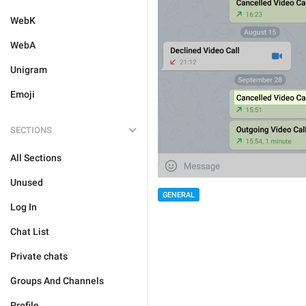
WebK
WebA
Unigram
Emoji
SECTIONS
All Sections
Unused
GENERAL
Log In
Chat List
Private chats
Groups And Channels
Profile