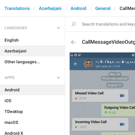
Translations
Azerbaijani
Android
General
CallMe
LANGUAGES
English
CallMessageVideoOut
Azerbaijani
Other languages...
APPS
Android
iOS
TDesktop
macOS
Android X