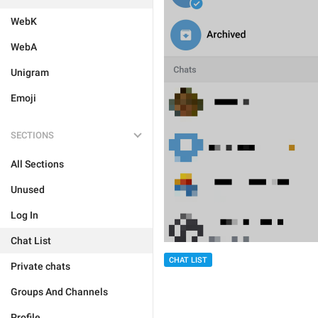
WebK
WebA
Unigram
Emoji
SECTIONS
All Sections
Unused
Log In
Chat List
CHAT LIST
Private chats
Groups And Channels
Profile