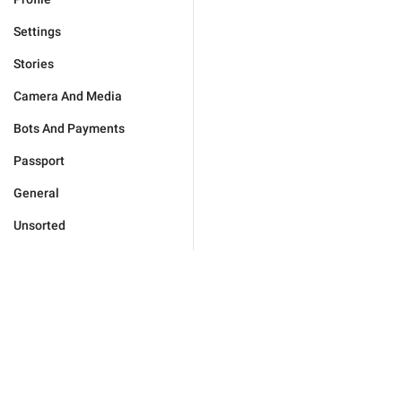
Settings
Stories
Camera And Media
Bots And Payments
Passport
General
Unsorted