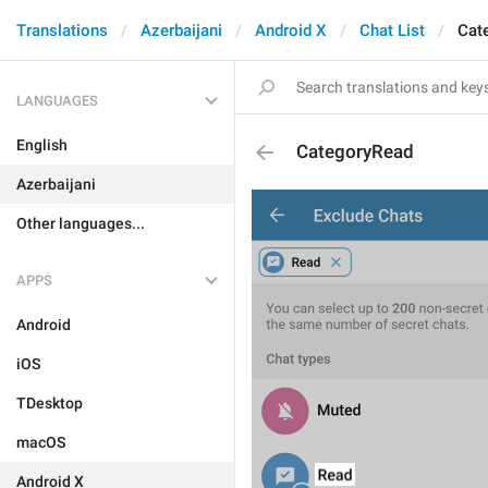
Translations
Azerbaijani
Android X
Chat List
Cat
LANGUAGES
English
CategoryRead
Azerbaijani
Other languages...
APPS
Android
iOS
TDesktop
macOS
Android X