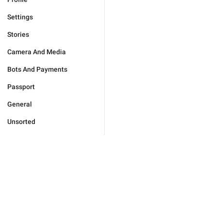
Settings
Stories
Camera And Media
Bots And Payments
Passport
General
Unsorted