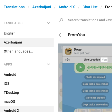
Translations
Azerbaijani
Android X
Chat List
Fro
LANGUAGES
English
FromYou
Azerbaijani
Other languages...
APPS
Android
iOS
TDesktop
macOS
Android X