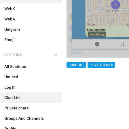
WebK
WebA
Unigram
Emoji
SECTIONS
CHAT LIST
PRIVATE CHATS
All Sections
Unused
Log In
Chat List
Private chats
Groups And Channels
Profile