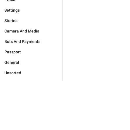
Settings
Stories
Camera And Media
Bots And Payments
Passport
General
Unsorted