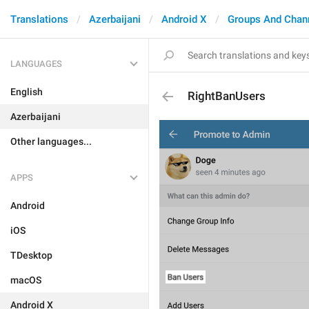
Translations
Azerbaijani
Android X
Groups And Chan
LANGUAGES
English
RightBanUsers
Azerbaijani
Other languages...
APPS
Android
iOS
TDesktop
macOS
Android X