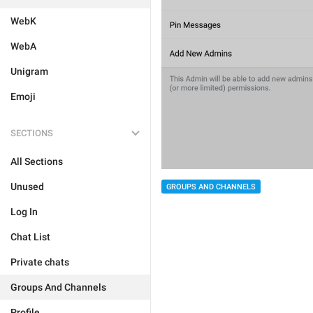
WebK
WebA
Unigram
Emoji
SECTIONS
All Sections
Unused
GROUPS AND CHANNELS
Log In
Chat List
Private chats
Groups And Channels
Profile