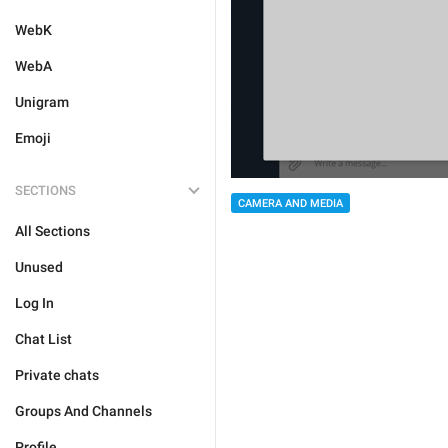
WebK
WebA
Unigram
Emoji
SECTIONS
CAMERA AND MEDIA
All Sections
Unused
Log In
Chat List
Private chats
Groups And Channels
Profile