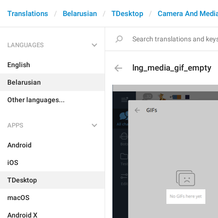
Translations
Belarusian
TDesktop
Camera And Medi
LANGUAGES
English
lng_media_gif_empty
Belarusian
Other languages...
APPS
Android
iOS
TDesktop
macOS
Android X