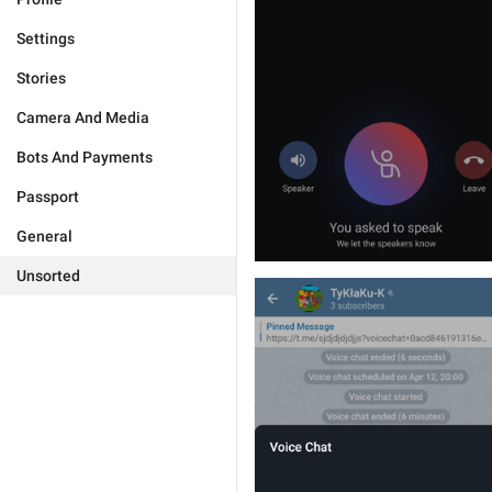
Settings
Stories
Camera And Media
Bots And Payments
Passport
General
Unsorted