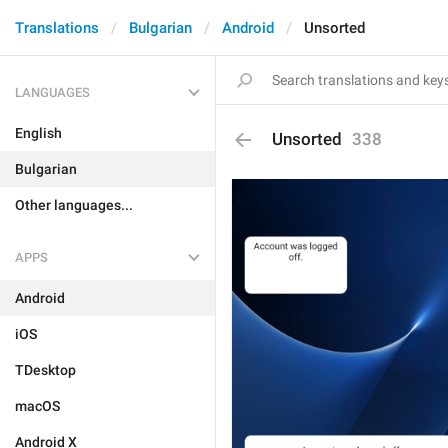
Translations
Bulgarian
Android
Unsorted
LANGUAGES
English
Unsorted
338
Bulgarian
Other languages...
APPS
Android
iOS
TDesktop
macOS
Android X