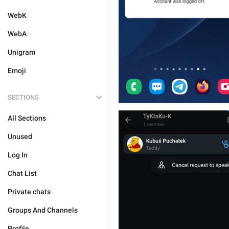
WebK
WebA
Unigram
Emoji
SECTIONS
All Sections
Unused
Log In
Chat List
Private chats
Groups And Channels
Profile