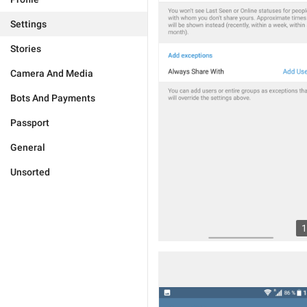
Settings
Stories
Camera And Media
Bots And Payments
Passport
General
Unsorted
1