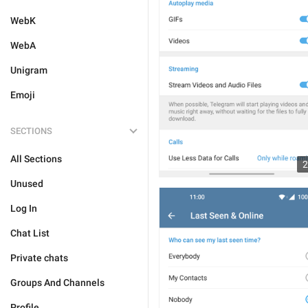
WebK
WebA
Unigram
Emoji
SECTIONS
All Sections
2
Unused
Log In
Chat List
Private chats
Groups And Channels
Profile