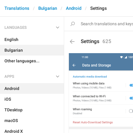
Translations
Bulgarian
Android
Settings
LANGUAGES
English
Settings
625
Bulgarian
Other languages...
APPS
Android
iOS
TDesktop
macOS
Android X