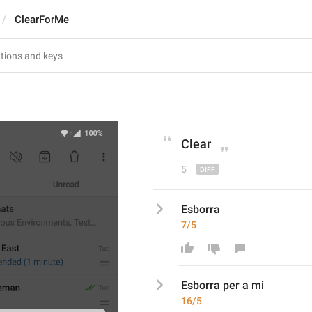
ClearForMe
Clear
5
Esborra
7/5
Esborra
 per a mi
16/5