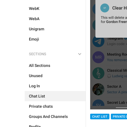
WebK
WebA
Unigram
Emoji
SECTIONS
All Sections
Unused
Log In
Chat List
Private chats
Groups And Channels
CHAT LIST
PRIVATE 
Profile