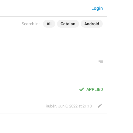
Login
Search in:
All
Catalan
Android
APPLIED
Rubén
,
Jun 8, 2022 at 21:10