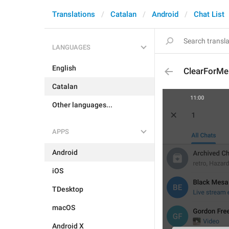
Translations
Catalan
Android
Chat List
LANGUAGES
English
ClearForMe
Catalan
Other languages...
APPS
Android
iOS
TDesktop
macOS
Android X