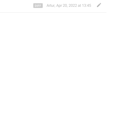
Artur
,
Apr 20, 2022 at 13:45