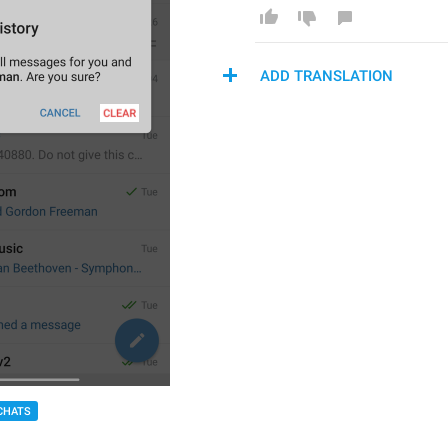
ADD TRANSLATION
CHATS