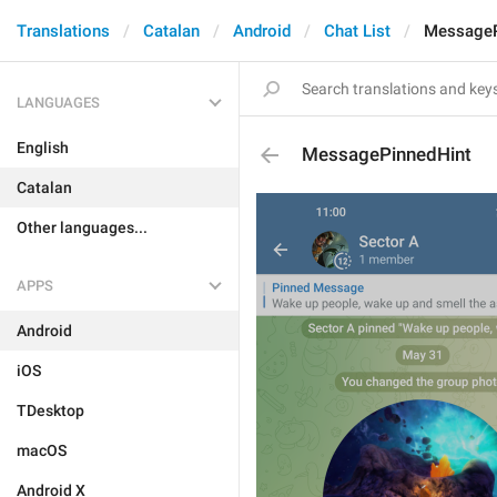
Translations
Catalan
Android
Chat List
MessageP
LANGUAGES
English
MessagePinnedHint
Catalan
Other languages...
APPS
Android
iOS
TDesktop
macOS
Android X