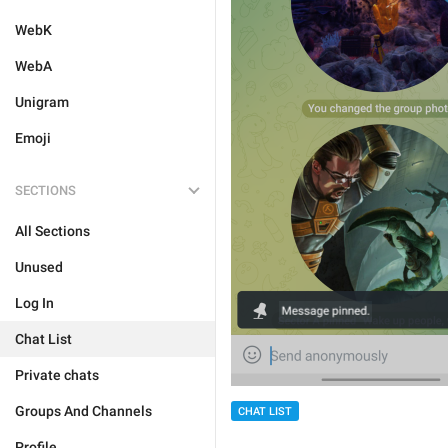
WebK
WebA
Unigram
Emoji
SECTIONS
All Sections
Unused
Log In
Chat List
Private chats
Groups And Channels
CHAT LIST
Profile