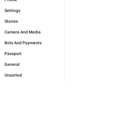
Settings
Stories
Camera And Media
Bots And Payments
Passport
General
Unsorted